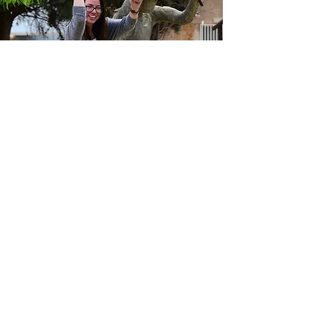
"I loved Tel Aviv. The city is
vibrant and full of
beautiful people and
places. I would live there!"
Jenna Pittaway
-
See More