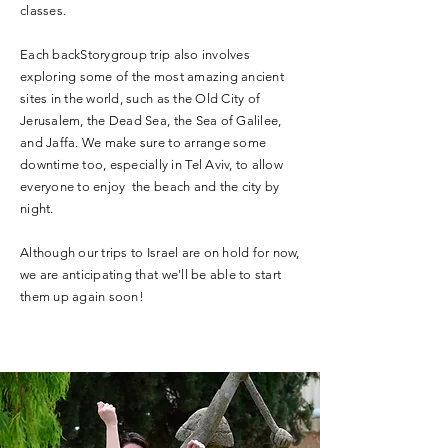
classes.
Each backStorygroup trip also involves
exploring some of the most amazing ancient
sites in the world, such as the Old City of
Jerusalem, the Dead Sea, the Sea of Galilee,
and Jaffa. We make sure to arrange some
downtime too, especially in Tel Aviv, to allow
everyone to enjoy the beach and the city by
night.
Although our trips to Israel are on hold for now,
we are anticipating that we'll be able to start
them up again soon!