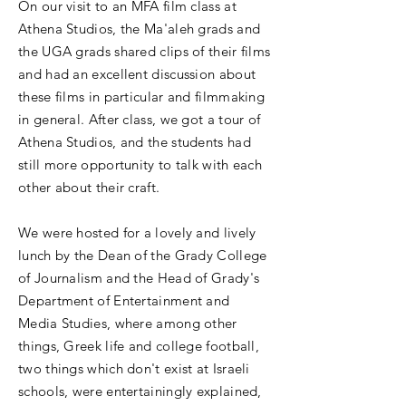
On our visit to an MFA film class at
Athena Studios, the Ma'aleh grads and
the UGA grads shared clips of their films
and had an excellent discussion about
these films in particular and filmmaking
in general. After class, we got a tour of
Athena Studios, and the students had
still more opportunity to talk with each
other about their craft.
We were hosted for a lovely and lively
lunch by the Dean of the Grady College
of Journalism and the Head of Grady's
Department of Entertainment and
Media Studies, where among other
things, Greek life and college football,
two things which don't exist at Israeli
schools, were entertainingly explained,