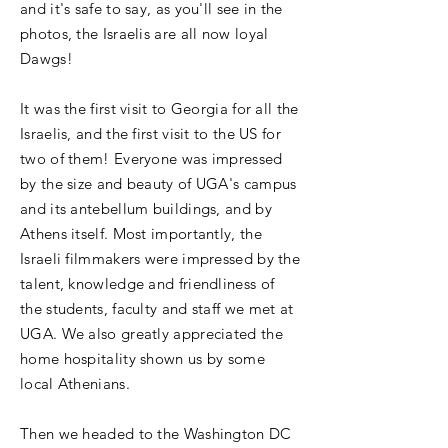
and it's safe to say, as you'll see in the
photos, the Israelis are all now loyal
Dawgs!
It was the first visit to Georgia for all the
Israelis, and the first visit to the US for
two of them! Everyone was impressed
by the size and beauty of UGA's campus
and its antebellum buildings, and by
Athens itself. Most importantly, the
Israeli filmmakers were impressed by the
talent, knowledge and friendliness of
the students, faculty and staff we met at
UGA. We also greatly appreciated the
home hospitality shown us by some
local Athenians.
Then we headed to the Washington DC