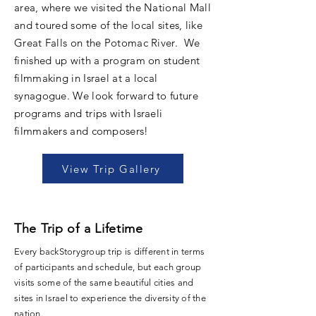
area, where we visited the National Mall
and toured some of the local sites, like
Great Falls on the Potomac River. We
finished up with a program on student
filmmaking in Israel at a local
synagogue. We look forward to future
programs and trips with Israeli
filmmakers and composers!
View Trip Gallery
The Trip of a Lifetime
Every backStorygroup trip is different in terms
of participants and schedule, but each group
visits some of the same beautiful cities and
sites in Israel to experience the diversity of the
nation.