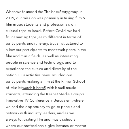
When we founded the The backStorygroup in
2015, our mission was primarily in taking film &
film music students and professionals on
cultural trips to Israel. Before Covid, we had
four amazing trips, each different in terms of
participants and itinerary, but all structured to
allow our participants to meet their peers in the
film and music fields, as well as interesting
people in science and technology, and to
experience the culture and diversity of the
nation. Our activities have included our
participants making a film at the Rimon School
of Music (
watch it here!
) with Israeli music
students, attending the Keshet Media Group's
Innovative TV Conference in Jerusalem, where
we had the opportunity to go to panels and
network with industry leaders, and as we
always to, visiting film and music schools,
where our professionals give lectures or master