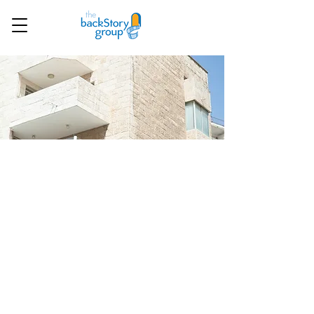
Our trips