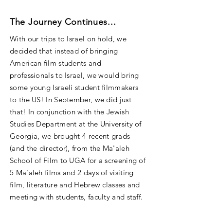
The Journey Continues...
With our trips to Israel on hold, we
decided that instead of bringing
American film students and
professionals to Israel, we would bring
some young Israeli student filmmakers
to the US! In September, we did just
that! In conjunction with the Jewish
Studies Department at the University of
Georgia, we brought 4 recent grads
(and the director), from the Ma'aleh
School of Film to UGA for a screening of
5 Ma'aleh films and 2 days of visiting
film, literature and Hebrew classes and
meeting with students, faculty and staff.