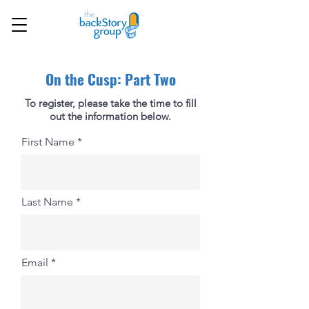
On the Cusp: Part Two
To register, please take the time to fill
out the information below.
First Name
Last Name
Email